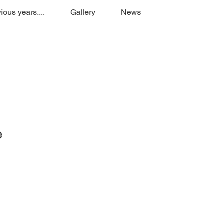
ious years....
Gallery
News
e