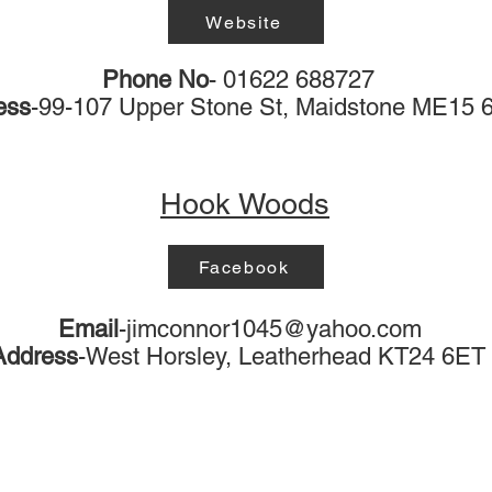
Website
Phone No
- 01622 688727
ess
-99-107 Upper Stone St, Maidstone ME15
Hook Woods
Facebook
Email
-
jimconnor1045@yahoo.com
Address
-West Horsley, Leatherhead KT24 6ET