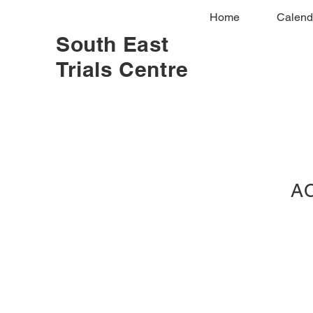
Home
Calend
South East
Trials Centre
AC