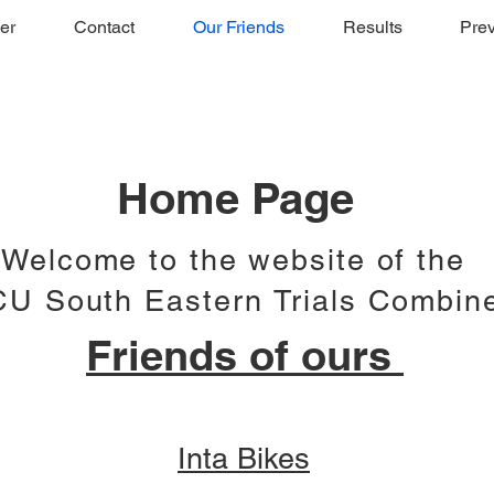
er
Contact
Our Friends
Results
Prev
Home Page
Welcome to the website of the
U South Eastern Trials Combin
Friends of ours
Inta Bikes